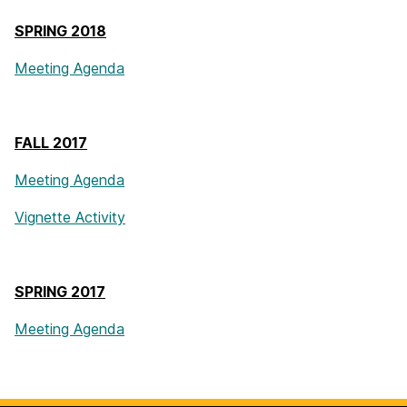
SPRING 2018
Meeting Agenda
FALL 2017
Meeting Agenda
Vignette Activity
SPRING 2017
Meeting Agenda