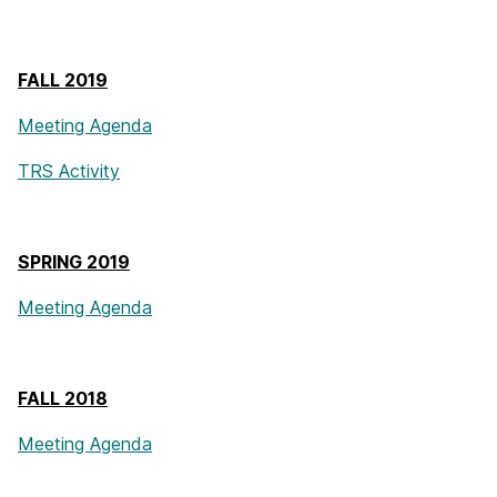
FALL 2019
Meeting Agenda
TRS Activity
SPRING 2019
Meeting Agenda
FALL 2018
Meeting Agenda