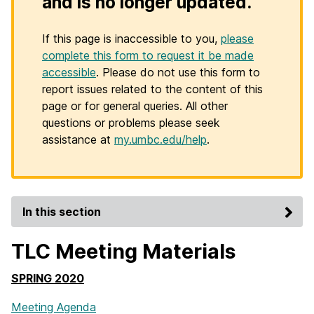
and is no longer updated.
If this page is inaccessible to you,
please
complete this form to request it be made
accessible
. Please do not use this form to
report issues related to the content of this
page or for general queries. All other
questions or problems please seek
assistance at
my.umbc.edu/help
.
In this section
TLC Meeting Materials
SPRING 2020
Meeting Agenda