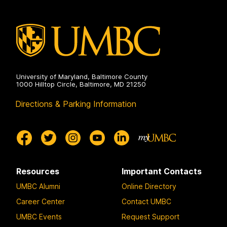
University of Maryland, Baltimore County
1000 Hilltop Circle, Baltimore, MD 21250
Directions & Parking Information
Resources
Important Contacts
UMBC Alumni
Online Directory
Career Center
Contact UMBC
UMBC Events
Request Support