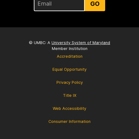
GO
© UMBC: A
University System of Maryland
Member Institution
Accreditation
Equal Opportunity
Privacy Policy
Title IX
Web Accessibility
Consumer Information