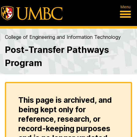
Menu
College of Engineering and Information Technology
Post-Transfer Pathways
Program
This page is archived, and
being kept only for
reference, research, or
record-keeping purposes