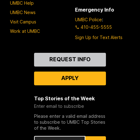
UMBC Help
Emergency Info
UMBC News
UMBC Police
:
Visit Campus
410-455-5555
Work at UMBC
Sign Up for Text Alerts
Contact
REQUEST INFO
Us
APPLY
Top Stories of the Week
Enter email to subscribe
Please enter a valid email address
to subscribe to UMBC Top Stories
of the Week.